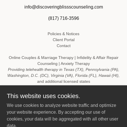
info@discoveringblissscounseling.com
(817) 716-3596
Policies & Notices
Client Portal
Contact
Online Couples & Marriage Therapy | Infidelity & Affair Repair
Counseling | Anxiety Therapy
Providing telehealth therapy in Texas (TX), Pennsylvania (PA),
Washington, D.C. (DC), Virginia (VA), Florida (FL), Hawaii (HI),
and additional licensed states
Copyright © 2016 Discovering Bliss Counseling, PLLC "A
This website uses cookies.
wholesome journey in discovering you" ™ - All Rights
We use cookies to analyze website traffic and optimize
Reserved.
your website experience. By accepting our use of
Emergency Disclaimer: For emergencies, call
911
or go to your
cookies, your data will be aggregated with all other user
nearest emergency room. If you are experiencing a crisis call
data.