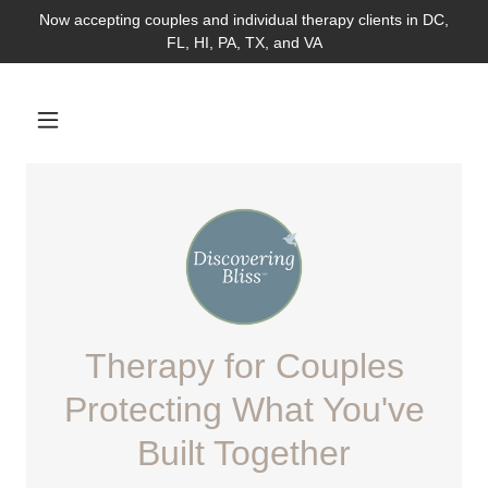
Now accepting couples and individual therapy clients in DC,
FL, HI, PA, TX, and VA
Therapy for Couples
Protecting What You've
Built Together