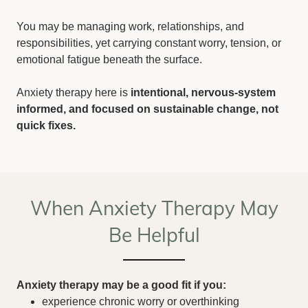
You may be managing work, relationships, and
responsibilities, yet carrying constant worry, tension, or
emotional fatigue beneath the surface.
Anxiety therapy here is
intentional, nervous-system
informed, and focused on sustainable change, not
quick fixes.
When Anxiety Therapy May
Be Helpful
Anxiety therapy may be a good fit if you:
experience chronic worry or overthinking