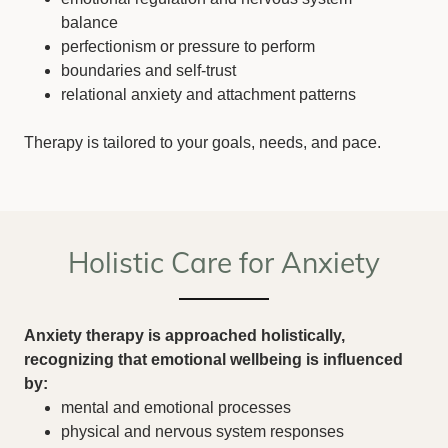
balance
perfectionism or pressure to perform
boundaries and self-trust
relational anxiety and attachment patterns
Therapy is tailored to your goals, needs, and pace.
Holistic Care for Anxiety
Anxiety therapy is approached holistically,
recognizing that emotional wellbeing is influenced
by:
mental and emotional processes
physical and nervous system responses