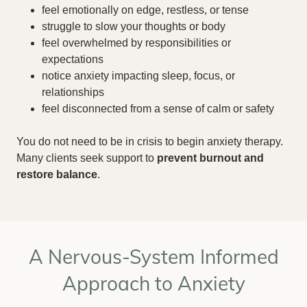
feel emotionally on edge, restless, or tense
struggle to slow your thoughts or body
feel overwhelmed by responsibilities or
expectations
notice anxiety impacting sleep, focus, or
relationships
feel disconnected from a sense of calm or safety
You do not need to be in crisis to begin anxiety therapy.
Many clients seek support to
prevent burnout and
restore balance
.
A Nervous-System Informed
Approach to Anxiety