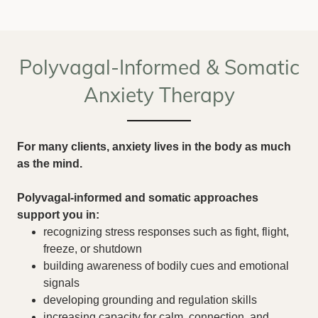
Polyvagal-Informed & Somatic
Anxiety Therapy
For many clients, anxiety lives in the body as much
as the mind.
Polyvagal-informed and somatic approaches
support you in:
recognizing stress responses such as fight, flight,
freeze, or shutdown
building awareness of bodily cues and emotional
signals
developing grounding and regulation skills
increasing capacity for calm, connection, and