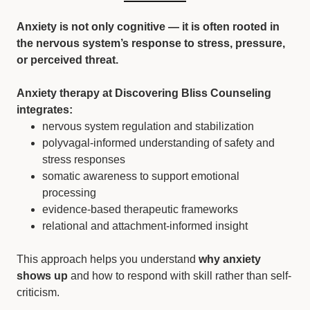
Anxiety is not only cognitive — it is often rooted in
the nervous system’s response to stress, pressure,
or perceived threat.
Anxiety therapy at Discovering Bliss Counseling
integrates:
nervous system regulation and stabilization
polyvagal-informed understanding of safety and
stress responses
somatic awareness to support emotional
processing
evidence-based therapeutic frameworks
relational and attachment-informed insight
This approach helps you understand
why anxiety
shows up
and how to respond with skill rather than self-
criticism.