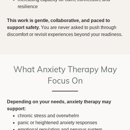
resilience
This work is gentle, collaborative, and paced to
support safety.
You are never asked to push through
discomfort or revisit experiences beyond your readiness.
What Anxiety Therapy May
Focus On
Depending on your needs, anxiety therapy may
support:
chronic stress and overwhelm
panic or heightened anxiety responses
emotional regulation and nervous system