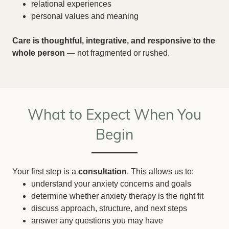
relational experiences
personal values and meaning
Care is thoughtful, integrative, and responsive to the
whole person
— not fragmented or rushed.
What to Expect When You
Begin
Your first step is a
consultation
. This allows us to:
understand your anxiety concerns and goals
determine whether anxiety therapy is the right fit
discuss approach, structure, and next steps
answer any questions you may have