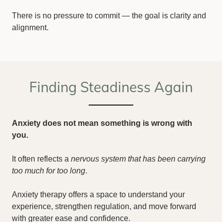
There is no pressure to commit — the goal is clarity and
alignment.
Finding Steadiness Again
Anxiety does not mean something is wrong with
you.
It often reflects a
nervous system that has been carrying
too much for too long
.
Anxiety therapy offers a space to understand your
experience, strengthen regulation, and move forward
with greater ease and confidence.