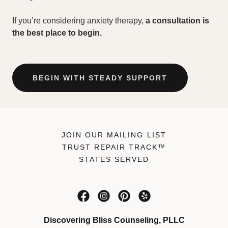
If you’re considering anxiety therapy,
a consultation is
the best place to begin.
BEGIN WITH STEADY SUPPORT
JOIN OUR MAILING LIST
TRUST REPAIR TRACK™
STATES SERVED
Discovering Bliss Counseling, PLLC