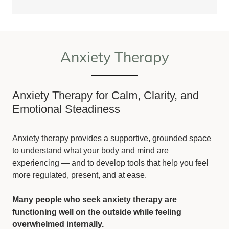
Anxiety Therapy
Anxiety Therapy for Calm, Clarity, and
Emotional Steadiness
Anxiety therapy provides a supportive, grounded space
to understand what your body and mind are
experiencing — and to develop tools that help you feel
more regulated, present, and at ease.
Many people who seek anxiety therapy are
functioning well on the outside while feeling
overwhelmed internally.